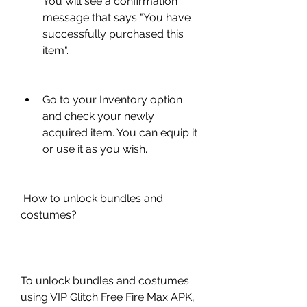
You will see a confirmation 
message that says "You have 
successfully purchased this 
item".
Go to your Inventory option 
and check your newly 
acquired item. You can equip it 
or use it as you wish.
 How to unlock bundles and 
costumes?
To unlock bundles and costumes 
using VIP Glitch Free Fire Max APK, 