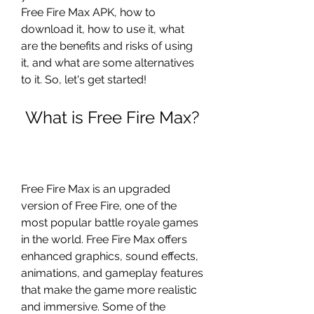
Free Fire Max APK, how to 
download it, how to use it, what 
are the benefits and risks of using 
it, and what are some alternatives 
to it. So, let's get started!
 What is Free Fire Max?
Free Fire Max is an upgraded 
version of Free Fire, one of the 
most popular battle royale games 
in the world. Free Fire Max offers 
enhanced graphics, sound effects, 
animations, and gameplay features 
that make the game more realistic 
and immersive. Some of the 