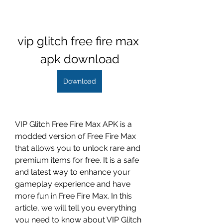
vip glitch free fire max 
apk download
Download
VIP Glitch Free Fire Max APK is a 
modded version of Free Fire Max 
that allows you to unlock rare and 
premium items for free. It is a safe 
and latest way to enhance your 
gameplay experience and have 
more fun in Free Fire Max. In this 
article, we will tell you everything 
you need to know about VIP Glitch 