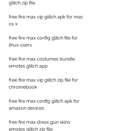
glitch zip file
free fire max vip glitch apk for mac 
os x
free fire max config glitch file for 
linux users
free fire max costumes bundle 
emotes glitch app
free fire max vip glitch zip file for 
chromebook
free fire max config glitch apk for 
amazon devices
free fire max dress gun skins 
emotes glitch zip file