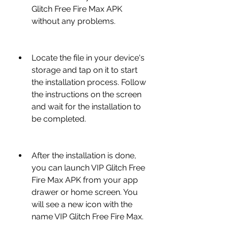
Glitch Free Fire Max APK 
without any problems.
Locate the file in your device's 
storage and tap on it to start 
the installation process. Follow 
the instructions on the screen 
and wait for the installation to 
be completed.
After the installation is done, 
you can launch VIP Glitch Free 
Fire Max APK from your app 
drawer or home screen. You 
will see a new icon with the 
name VIP Glitch Free Fire Max.