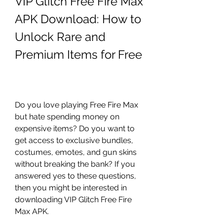
VIP Glitch Free Fire Max 
APK Download: How to 
Unlock Rare and 
Premium Items for Free
Do you love playing Free Fire Max 
but hate spending money on 
expensive items? Do you want to 
get access to exclusive bundles, 
costumes, emotes, and gun skins 
without breaking the bank? If you 
answered yes to these questions, 
then you might be interested in 
downloading VIP Glitch Free Fire 
Max APK.