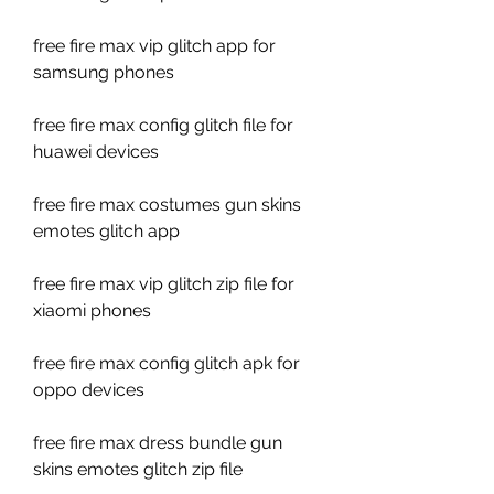
free fire max vip glitch app for 
samsung phones
free fire max config glitch file for 
huawei devices
free fire max costumes gun skins 
emotes glitch app
free fire max vip glitch zip file for 
xiaomi phones
free fire max config glitch apk for 
oppo devices
free fire max dress bundle gun 
skins emotes glitch zip file