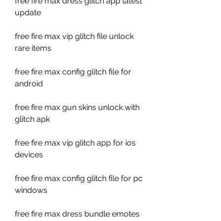
free fire max dress glitch app latest 
update
free fire max vip glitch file unlock 
rare items
free fire max config glitch file for 
android
free fire max gun skins unlock with 
glitch apk
free fire max vip glitch app for ios 
devices
free fire max config glitch file for pc 
windows
free fire max dress bundle emotes 