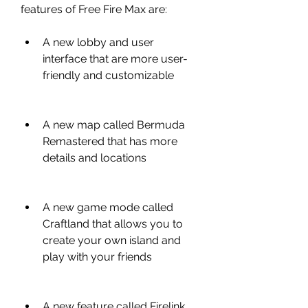
features of Free Fire Max are:
A new lobby and user 
interface that are more user-
friendly and customizable
A new map called Bermuda 
Remastered that has more 
details and locations
A new game mode called 
Craftland that allows you to 
create your own island and 
play with your friends
A new feature called Firelink 