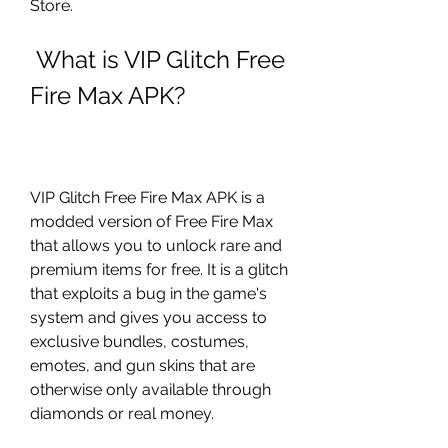
Store.
 What is VIP Glitch Free 
Fire Max APK?
VIP Glitch Free Fire Max APK is a 
modded version of Free Fire Max 
that allows you to unlock rare and 
premium items for free. It is a glitch 
that exploits a bug in the game's 
system and gives you access to 
exclusive bundles, costumes, 
emotes, and gun skins that are 
otherwise only available through 
diamonds or real money.