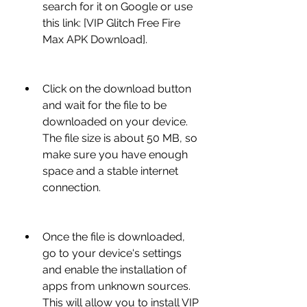
search for it on Google or use 
this link: [VIP Glitch Free Fire 
Max APK Download].
Click on the download button 
and wait for the file to be 
downloaded on your device. 
The file size is about 50 MB, so 
make sure you have enough 
space and a stable internet 
connection.
Once the file is downloaded, 
go to your device's settings 
and enable the installation of 
apps from unknown sources. 
This will allow you to install VIP 