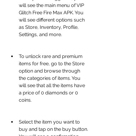
will see the main menu of VIP 
Glitch Free Fire Max APK. You 
will see different options such 
as Store, Inventory, Profile, 
Settings, and more.
To unlock rare and premium 
items for free, go to the Store 
option and browse through 
the categories of items. You 
will see that all the items have 
a price of 0 diamonds or 0 
coins.
Select the item you want to 
buy and tap on the buy button. 