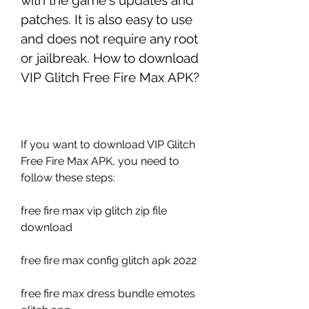
with the game's updates and 
patches. It is also easy to use 
and does not require any root 
or jailbreak. How to download 
VIP Glitch Free Fire Max APK?
If you want to download VIP Glitch 
Free Fire Max APK, you need to 
follow these steps:
free fire max vip glitch zip file 
download
free fire max config glitch apk 2022
free fire max dress bundle emotes 