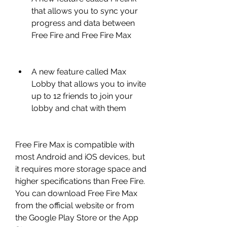
that allows you to sync your 
progress and data between 
Free Fire and Free Fire Max
A new feature called Max 
Lobby that allows you to invite 
up to 12 friends to join your 
lobby and chat with them
Free Fire Max is compatible with 
most Android and iOS devices, but 
it requires more storage space and 
higher specifications than Free Fire. 
You can download Free Fire Max 
from the official website or from 
the Google Play Store or the App 