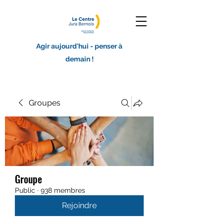
Agir aujourd'hui - penser à
demain !
Groupes
Groupe
Public
·
938 membres
Rejoindre