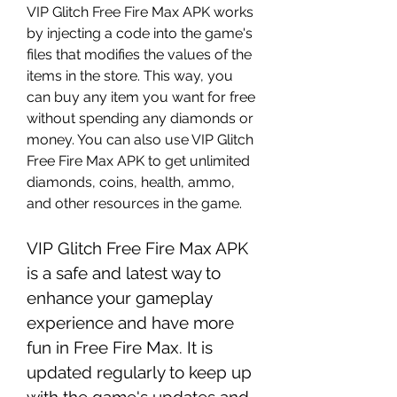
VIP Glitch Free Fire Max APK works 
by injecting a code into the game's 
files that modifies the values of the 
items in the store. This way, you 
can buy any item you want for free 
without spending any diamonds or 
money. You can also use VIP Glitch 
Free Fire Max APK to get unlimited 
diamonds, coins, health, ammo, 
and other resources in the game.
VIP Glitch Free Fire Max APK 
is a safe and latest way to 
enhance your gameplay 
experience and have more 
fun in Free Fire Max. It is 
updated regularly to keep up 