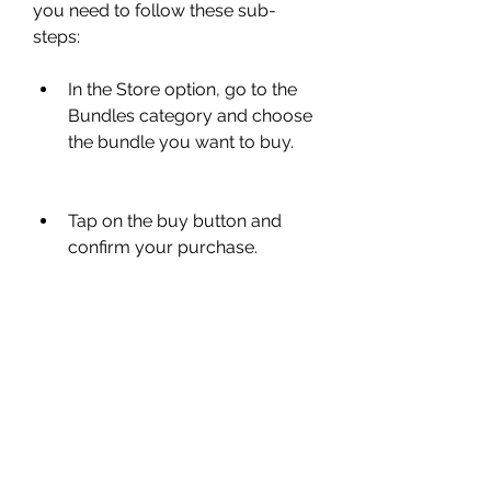
you need to follow these sub-
steps:
In the Store option, go to the 
Bundles category and choose 
the bundle you want to buy.
Tap on the buy button and 
confirm your purchase.
In your Inventory option, go to 
the Bundles category and 
equip your new bundle.
You can also mix and match 
different parts of different 