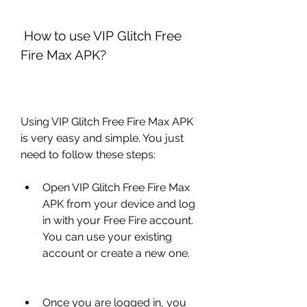
 How to use VIP Glitch Free 
Fire Max APK?
Using VIP Glitch Free Fire Max APK 
is very easy and simple. You just 
need to follow these steps:
Open VIP Glitch Free Fire Max 
APK from your device and log 
in with your Free Fire account. 
You can use your existing 
account or create a new one.
Once you are logged in, you 