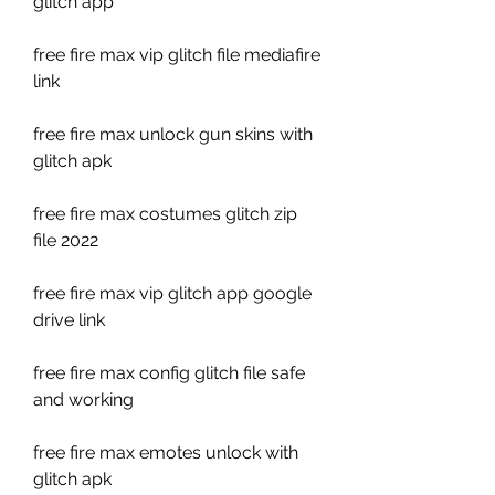
glitch app
free fire max vip glitch file mediafire 
link
free fire max unlock gun skins with 
glitch apk
free fire max costumes glitch zip 
file 2022
free fire max vip glitch app google 
drive link
free fire max config glitch file safe 
and working
free fire max emotes unlock with 
glitch apk