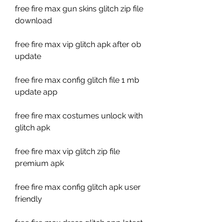
free fire max gun skins glitch zip file 
download
free fire max vip glitch apk after ob 
update
free fire max config glitch file 1 mb 
update app
free fire max costumes unlock with 
glitch apk
free fire max vip glitch zip file 
premium apk
free fire max config glitch apk user 
friendly