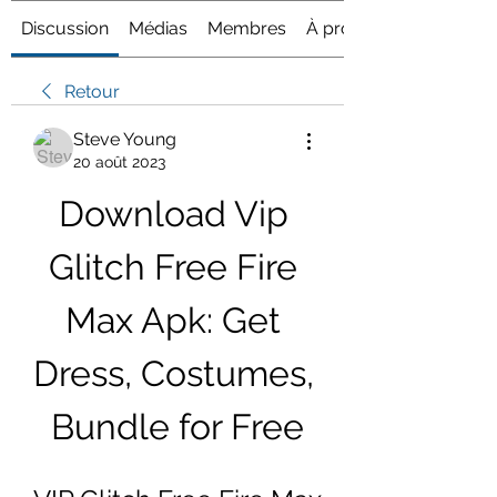
Discussion
Médias
Membres
À propos
Retour
Steve Young
20 août 2023
Download Vip 
Glitch Free Fire 
Max Apk: Get 
Dress, Costumes, 
Bundle for Free