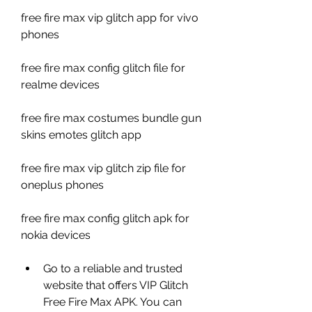
free fire max vip glitch app for vivo 
phones
free fire max config glitch file for 
realme devices
free fire max costumes bundle gun 
skins emotes glitch app
free fire max vip glitch zip file for 
oneplus phones
free fire max config glitch apk for 
nokia devices
Go to a reliable and trusted 
website that offers VIP Glitch 
Free Fire Max APK. You can 