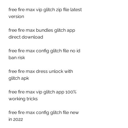
free fire max vip glitch zip file latest 
version
free fire max bundles glitch app 
direct download
free fire max config glitch file no id 
ban risk
free fire max dress unlock with 
glitch apk
free fire max vip glitch app 100% 
working tricks
free fire max config glitch file new 
in 2022