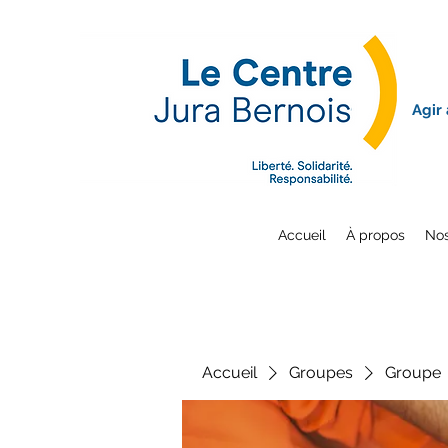
Agir
Accueil
À propos
Nos
Accueil
Groupes
Groupe