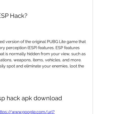
 ESP Hack?
 version of the original PUBG Lite game that 
ry perception (ESP) features. ESP features 
hat is normally hidden from your view, such as 
tions, weapons, items, vehicles, and more. 
ily spot and eliminate your enemies, loot the 
esp hack apk download
ttps://www.google.com/url?