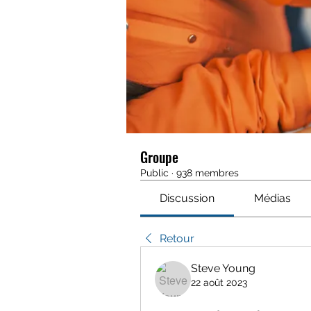
Groupe
Public
·
938 membres
Discussion
Médias
Retour
Steve Young
22 août 2023