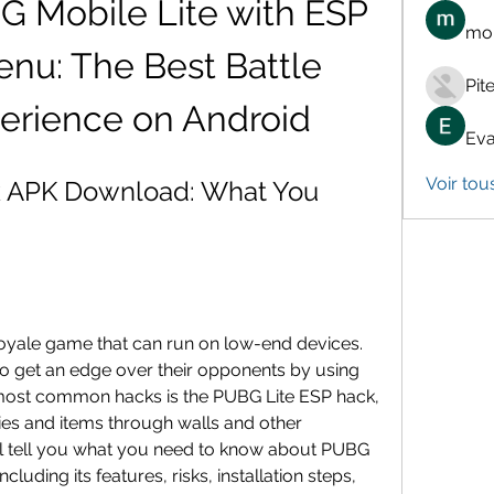
Mobile Lite with ESP 
mon
nu: The Best Battle 
Pit
erience on Android
Eva
Voir tou
 APK Download: What You 
royale game that can run on low-end devices. 
 get an edge over their opponents by using 
most common hacks is the PUBG Lite ESP hack, 
es and items through walls and other 
will tell you what you need to know about PUBG 
uding its features, risks, installation steps, 