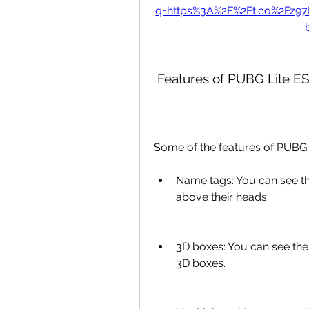
q=https%3A%2F%2Ft.co%2Fz9
 Features of PUBG Lite E
Some of the features of PUBG 
Name tags: You can see t
above their heads.
3D boxes: You can see the
3D boxes.