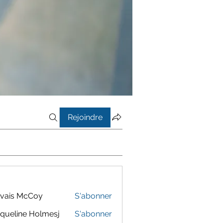
Rejoindre
vais McCoy
S'abonner
queline Holmesj
S'abonner