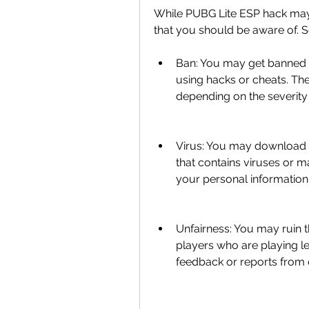
While PUBG Lite ESP hack may 
that you should be aware of. S
Ban: You may get banned f
using hacks or cheats. T
depending on the severity 
Virus: You may download 
that contains viruses or 
your personal information
Unfairness: You may ruin t
players who are playing leg
feedback or reports from 