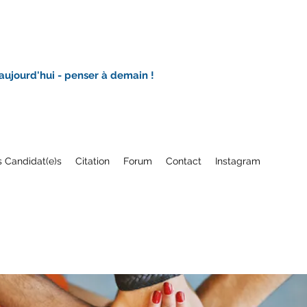
 aujourd'hui - penser à demain !
 Candidat(e)s
Citation
Forum
Contact
Instagram