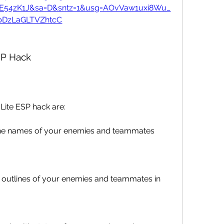
7E54zK1J&sa=D&sntz=1&usg=AOvVaw1uxi8Wu_
bDzLaGLTVZhtcC
SP Hack
Lite ESP hack are:
he names of your enemies and teammates 
 outlines of your enemies and teammates in 