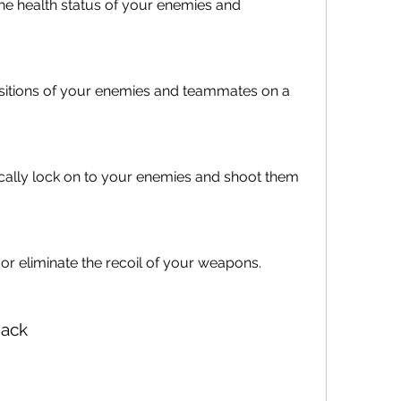
he health status of your enemies and 
sitions of your enemies and teammates on a 
ally lock on to your enemies and shoot them 
or eliminate the recoil of your weapons.
Hack