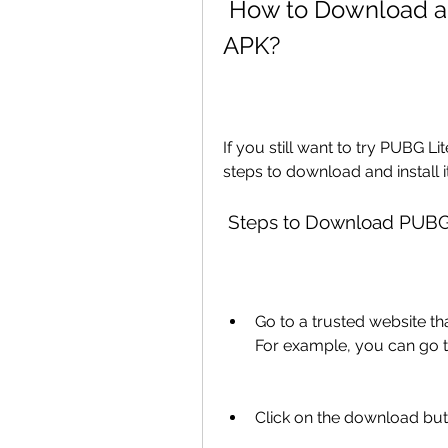
 How to Download and Install PUBG Lite ESP Hack 
APK?
If you still want to try PUBG 
steps to download and install i
 Steps to Download PUBG
Go to a trusted website t
For example, you can go to
Click on the download butt