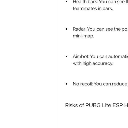
Health bars: You can see t
teammates in bars.
Radar: You can see the po
mini-map.
Aimbot: You can automatic
with high accuracy.
No recoil: You can reduce 
 Risks of PUBG Lite ESP 