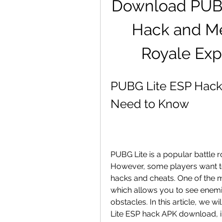
Download PUBG 
Hack and Me
Royale Exp
PUBG Lite ESP Hack
Need to Know
PUBG Lite is a popular battle 
However, some players want to
hacks and cheats. One of the 
which allows you to see enemi
obstacles. In this article, we 
Lite ESP hack APK download, incl