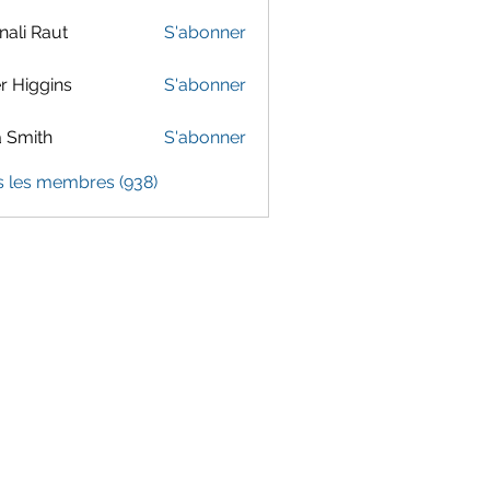
ali Raut
S'abonner
er Higgins
S'abonner
 Smith
S'abonner
s les membres (938)