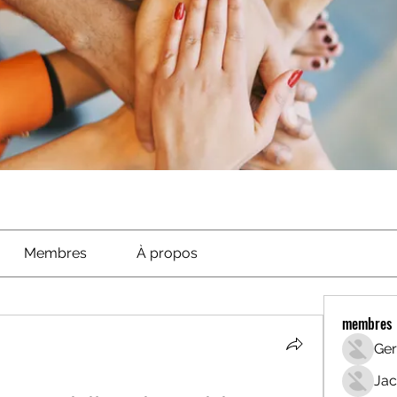
Membres
À propos
membres
Ger
Jac