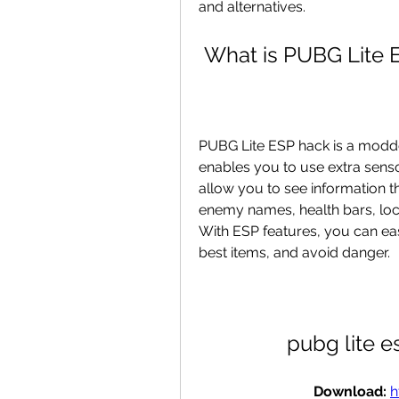
and alternatives.
 What is PUBG Lite
PUBG Lite ESP hack is a modded
enables you to use extra senso
allow you to see information t
enemy names, health bars, loca
With ESP features, you can eas
best items, and avoid danger.
pubg lite 
Download: 
h