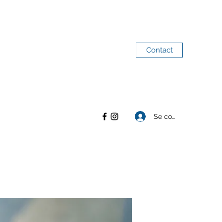
Contact
Se connecter