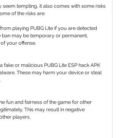
seem tempting, it also comes with some risks 
ome of the risks are:
rom playing PUBG Lite if you are detected 
he ban may be temporary or permanent, 
of your offense.
a fake or malicious PUBG Lite ESP hack APK 
malware. These may harm your device or steal 
.
he fun and fairness of the game for other 
itimately. This may result in negative 
other players.