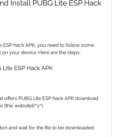
Lite ESP hack APK, you need to follow some 
t on your device. Here are the steps:
 Lite ESP Hack APK
hat offers PUBG Lite ESP hack APK download. 
 [this website](^1^).
on and wait for the file to be downloaded.