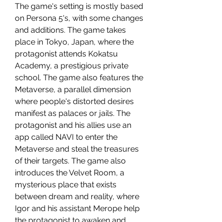
The game's setting is mostly based 
on Persona 5's, with some changes 
and additions. The game takes 
place in Tokyo, Japan, where the 
protagonist attends Kokatsu 
Academy, a prestigious private 
school. The game also features the 
Metaverse, a parallel dimension 
where people's distorted desires 
manifest as palaces or jails. The 
protagonist and his allies use an 
app called NAVI to enter the 
Metaverse and steal the treasures 
of their targets. The game also 
introduces the Velvet Room, a 
mysterious place that exists 
between dream and reality, where 
Igor and his assistant Merope help 
the protagonist to awaken and 