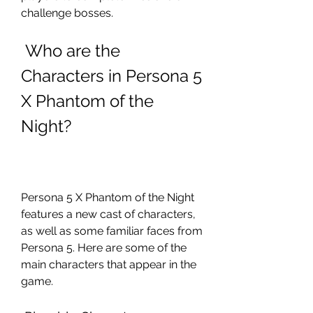
challenge bosses.
 Who are the 
Characters in Persona 5 
X Phantom of the 
Night?
Persona 5 X Phantom of the Night 
features a new cast of characters, 
as well as some familiar faces from 
Persona 5. Here are some of the 
main characters that appear in the 
game.