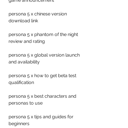
game announcement
persona 5 x chinese version 
download link
persona 5 x phantom of the night 
review and rating
persona 5 x global version launch 
and availability
persona 5 x how to get beta test 
qualification
persona 5 x best characters and 
personas to use
persona 5 x tips and guides for 
beginners