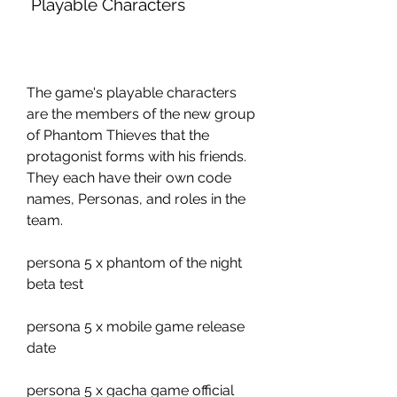
 Playable Characters
The game's playable characters 
are the members of the new group 
of Phantom Thieves that the 
protagonist forms with his friends. 
They each have their own code 
names, Personas, and roles in the 
team.
persona 5 x phantom of the night 
beta test
persona 5 x mobile game release 
date
persona 5 x gacha game official 