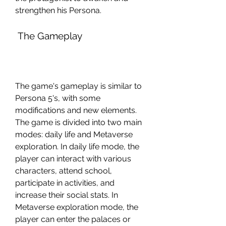
strengthen his Persona.
 The Gameplay
The game's gameplay is similar to 
Persona 5's, with some 
modifications and new elements. 
The game is divided into two main 
modes: daily life and Metaverse 
exploration. In daily life mode, the 
player can interact with various 
characters, attend school, 
participate in activities, and 
increase their social stats. In 
Metaverse exploration mode, the 
player can enter the palaces or 