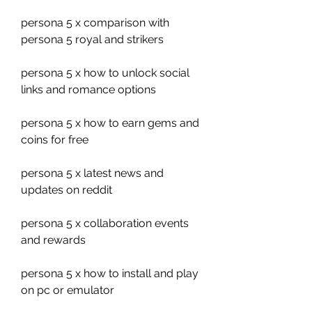
persona 5 x comparison with 
persona 5 royal and strikers
persona 5 x how to unlock social 
links and romance options
persona 5 x how to earn gems and 
coins for free
persona 5 x latest news and 
updates on reddit
persona 5 x collaboration events 
and rewards
persona 5 x how to install and play 
on pc or emulator