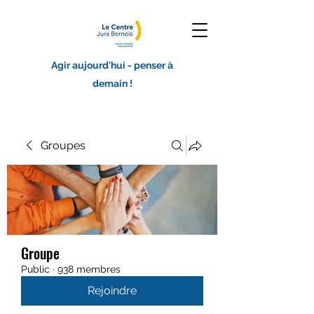
Agir aujourd'hui - penser à
demain !
Groupes
Groupe
Public
·
938 membres
Rejoindre