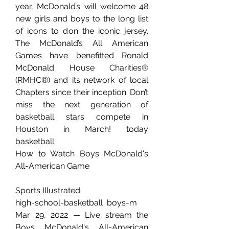
year, McDonald’s will welcome 48 
new girls and boys to the long list 
of icons to don the iconic jersey. 
The McDonald’s All American 
Games have benefitted Ronald 
McDonald House Charities® 
(RMHC®) and its network of local 
Chapters since their inception. Don’t 
miss the next generation of 
basketball stars compete in 
Houston in March! today 
basketball
How to Watch Boys McDonald's 
All-American Game
Sports Illustrated
high-school-basketball  boys-m
Mar 29, 2022 — Live stream the 
Boys McDonald's All-American 