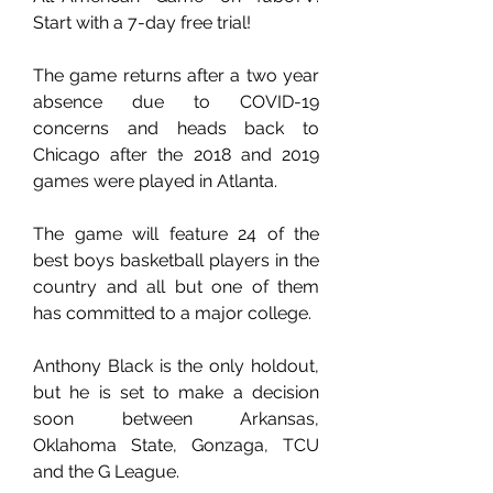
Start with a 7-day free trial!
The game returns after a two year 
absence due to COVID-19 
concerns and heads back to 
Chicago after the 2018 and 2019 
games were played in Atlanta.
The game will feature 24 of the 
best boys basketball players in the 
country and all but one of them 
has committed to a major college.
Anthony Black is the only holdout, 
but he is set to make a decision 
soon between Arkansas, 
Oklahoma State, Gonzaga, TCU 
and the G League.