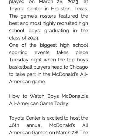
played on March 28, 2023, at 
Toyota Center in Houston, Texas. 
The game's rosters featured the 
best and most highly recruited high 
school boys graduating in the 
class of 2023.
One of the biggest high school 
sporting events takes place 
Tuesday night when the top boys 
basketball players head to Chicago 
to take part in the McDonald's All-
American game.
How to Watch Boys McDonald's 
All-American Game Today:
Toyota Center is excited to host the 
46th annual McDonald’s All 
American Games on March 28! The 