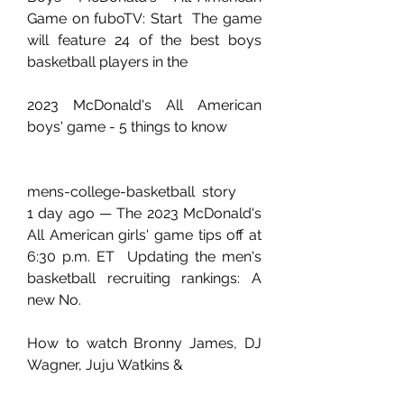
Game on fuboTV: Start  The game 
will feature 24 of the best boys 
basketball players in the 
2023 McDonald's All American 
boys' game - 5 things to know
mens-college-basketball  story
1 day ago — The 2023 McDonald's 
All American girls' game tips off at 
6:30 p.m. ET  Updating the men's 
basketball recruiting rankings: A 
new No.
How to watch Bronny James, DJ 
Wagner, Juju Watkins & 