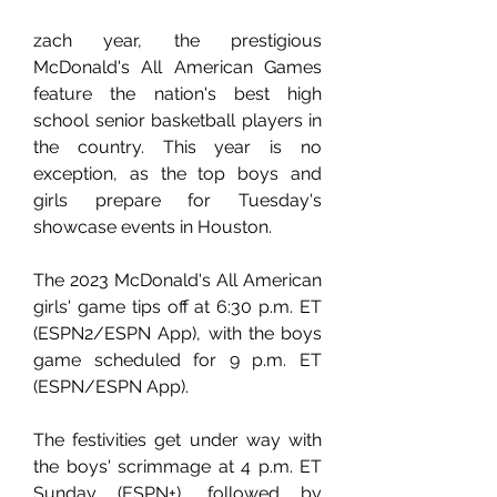
zach year, the prestigious 
McDonald's All American Games 
feature the nation's best high 
school senior basketball players in 
the country. This year is no 
exception, as the top boys and 
girls prepare for Tuesday's 
showcase events in Houston.
The 2023 McDonald's All American 
girls' game tips off at 6:30 p.m. ET 
(ESPN2/ESPN App), with the boys 
game scheduled for 9 p.m. ET 
(ESPN/ESPN App).
The festivities get under way with 
the boys' scrimmage at 4 p.m. ET 
Sunday (ESPN+), followed by 