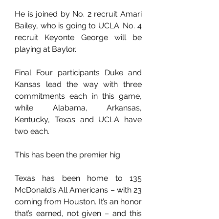
He is joined by No. 2 recruit Amari 
Bailey, who is going to UCLA. No. 4 
recruit Keyonte George will be 
playing at Baylor.
Final Four participants Duke and 
Kansas lead the way with three 
commitments each in this game, 
while Alabama, Arkansas, 
Kentucky, Texas and UCLA have 
two each.
This has been the premier hig
Texas has been home to 135 
McDonald’s All Americans – with 23 
coming from Houston. It’s an honor 
that’s earned, not given – and this 