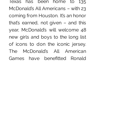
Texas has been home to 135 
McDonald’s All Americans – with 23 
coming from Houston. It’s an honor 
that’s earned, not given – and this 
year, McDonald’s will welcome 48 
new girls and boys to the long list 
of icons to don the iconic jersey. 
The McDonald’s All American 
Games have benefitted Ronald 
McDonald House Charities® 
(RMHC®) and its network of local 
Chapters since their inception. Don’t 
miss the next generation of 
basketball stars compete in 
Houston in March!
Girls Game: 5:30pm