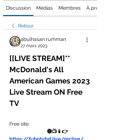
Discussion
Médias
Membres
À propos
Retour
abulhasan rumman
27 mars 2023
[[LIVE STREAM]** 
McDonald's All 
American Games 2023 
Live Stream ON Free 
TV
Free site:
🔴📺📱👉 
https://fubotvhd.live/mclive/