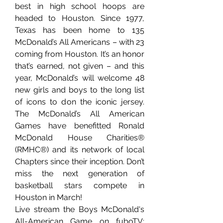
best in high school hoops are 
headed to Houston. Since 1977, 
Texas has been home to 135 
McDonald’s All Americans – with 23 
coming from Houston. It’s an honor 
that’s earned, not given – and this 
year, McDonald’s will welcome 48 
new girls and boys to the long list 
of icons to don the iconic jersey. 
The McDonald’s All American 
Games have benefitted Ronald 
McDonald House Charities® 
(RMHC®) and its network of local 
Chapters since their inception. Don’t 
miss the next generation of 
basketball stars compete in 
Houston in March!
Live stream the Boys McDonald's 
All-American Game on fuboTV: 