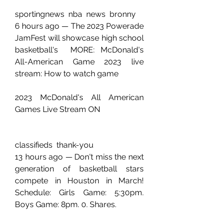
sportingnews  nba  news  bronny
6 hours ago — The 2023 Powerade 
JamFest will showcase high school 
basketball's  MORE: McDonald's 
All-American Game 2023 live 
stream: How to watch game 
2023 McDonald's All American 
Games Live Stream ON 
classifieds  thank-you
13 hours ago — Don't miss the next 
generation of basketball stars 
compete in Houston in March! 
Schedule: Girls Game: 5:30pm. 
Boys Game: 8pm. 0. Shares.