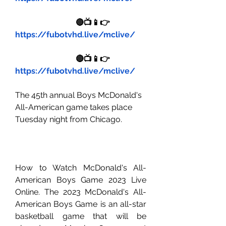
🔴📺📱👉 
https://fubotvhd.live/mclive/
🔴📺📱👉 
https://fubotvhd.live/mclive/
The 45th annual Boys McDonald's 
All-American game takes place 
Tuesday night from Chicago.
How to Watch McDonald's All-
American Boys Game 2023 Live 
Online. The 2023 McDonald's All-
American Boys Game is an all-star 
basketball game that will be 