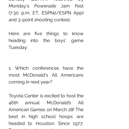
Monday's Powerade Jam Fest 
(7:30 p.m. ET, ESPN2/ESPN App) 
and 3-point shooting contest.
Here are five things to know 
heading into the boys' game 
Tuesday:
1. Which conferences have the 
most McDonald's All Americans 
coming in next year?
Toyota Center is excited to host the 
46th annual McDonald’s All 
American Games on March 28! The 
best in high school hoops are 
headed to Houston. Since 1977, 