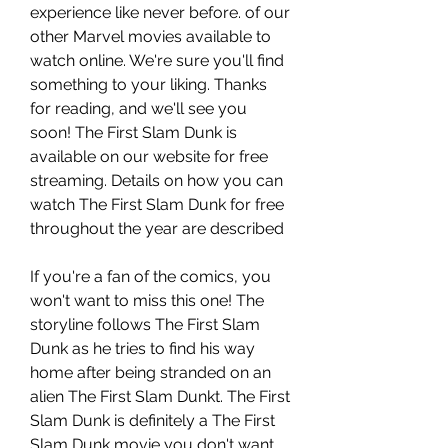
experience like never before. of our 
other Marvel movies available to 
watch online. We're sure you'll find 
something to your liking. Thanks 
for reading, and we'll see you 
soon! The First Slam Dunk is 
available on our website for free 
streaming. Details on how you can 
watch The First Slam Dunk for free 
throughout the year are described
If you're a fan of the comics, you 
won't want to miss this one! The 
storyline follows The First Slam 
Dunk as he tries to find his way 
home after being stranded on an 
alien The First Slam Dunkt. The First 
Slam Dunk is definitely a The First 
Slam Dunk movie you don't want 