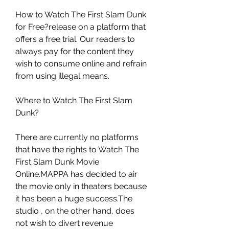
How to Watch The First Slam Dunk 
for Free?release on a platform that 
offers a free trial. Our readers to 
always pay for the content they 
wish to consume online and refrain 
from using illegal means.
Where to Watch The First Slam 
Dunk?
There are currently no platforms 
that have the rights to Watch The 
First Slam Dunk Movie 
Online.MAPPA has decided to air 
the movie only in theaters because 
it has been a huge success.The 
studio , on the other hand, does 
not wish to divert revenue 