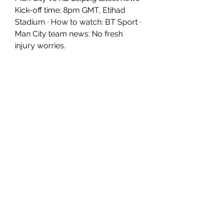
Kick-off time: 8pm GMT, Etihad 
Stadium · How to watch: BT Sport · 
Man City team news: No fresh 
injury worries.
Manchester City vs RB Leipzig: 
Lineups & LIVE updates
Manchester City's Etihad Stadium 
is geared up to host RB Leipzig on 
Tuesday for the second leg of their 
Champions League round of 16 tie.
RB Leipzig vs. Man City score, 
highlights from Champions ...
Josko Gvardiol secured a 1-1 draw 
for RB Leipzig in the first leg of their 
Champions League last-16 tie with 
Manchester City.