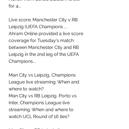
for 4...
Live score: Manchester City v RB 
Leipzig (UEFA Champions ...
Ahram Online provided a live score 
coverage for Tuesday's match 
between Manchester City and RB 
Leipzig in the 2nd leg of the UEFA 
Champions...
Man City vs Leipzig, Champions 
League live streaming: When and 
where to watch?
Man City vs RB Leipzig, Porto vs 
Inter, Champions League live 
streaming: When and where to 
watch UCL Round of 16 ties?