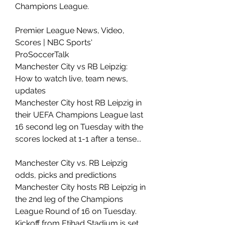
Champions League.
Premier League News, Video, 
Scores | NBC Sports' 
ProSoccerTalk
Manchester City vs RB Leipzig: 
How to watch live, team news, 
updates
Manchester City host RB Leipzig in 
their UEFA Champions League last 
16 second leg on Tuesday with the 
scores locked at 1-1 after a tense...
Manchester City vs. RB Leipzig 
odds, picks and predictions
Manchester City hosts RB Leipzig in 
the 2nd leg of the Champions 
League Round of 16 on Tuesday. 
Kickoff from Etihad Stadium is set 