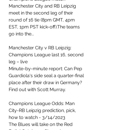
Manchester City and RB Leipzig 
meet in the second leg of their 
round of 16 tie (8pm GMT, 4pm 
EST, 1pm PST kick-off).The teams 
go into the...
Manchester City v RB Leipzig: 
Champions League last 16, second 
leg – live
Minute-by-minute report: Can Pep 
Guardiola's side seal a quarter-final 
place after their draw in Germany? 
Find out with Scott Murray.
Champions League Odds: Man 
City-RB Leipzig prediction, pick, 
how to watch - 3/14/2023
The Blues will take on the Red 