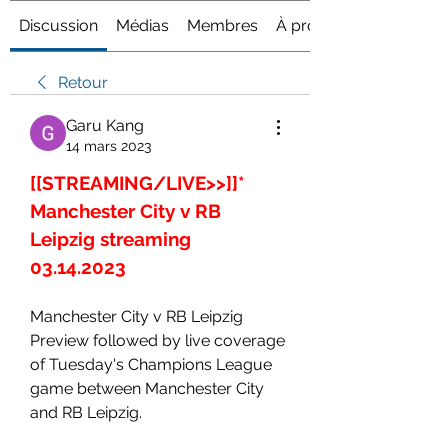
Discussion
Médias
Membres
À propos
Retour
Garu Kang
14 mars 2023
[[STREAMING/LIVE>>]]* 
Manchester City v RB 
Leipzig streaming 
03.14.2023
Manchester City v RB Leipzig
Preview followed by live coverage 
of Tuesday's Champions League 
game between Manchester City 
and RB Leipzig.