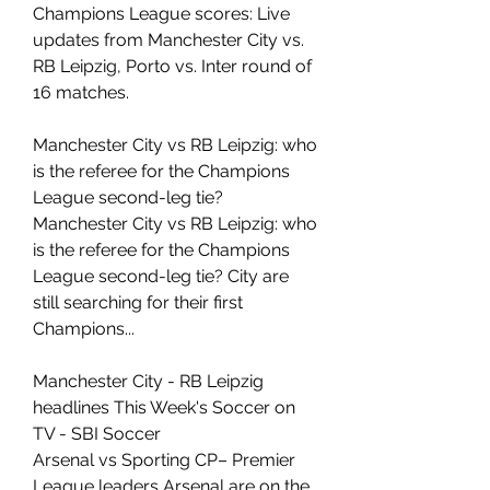
Champions League scores: Live 
updates from Manchester City vs. 
RB Leipzig, Porto vs. Inter round of 
16 matches.
Manchester City vs RB Leipzig: who 
is the referee for the Champions 
League second-leg tie?
Manchester City vs RB Leipzig: who 
is the referee for the Champions 
League second-leg tie? City are 
still searching for their first 
Champions...
Manchester City - RB Leipzig 
headlines This Week's Soccer on 
TV - SBI Soccer
Arsenal vs Sporting CP– Premier 
League leaders Arsenal are on the 