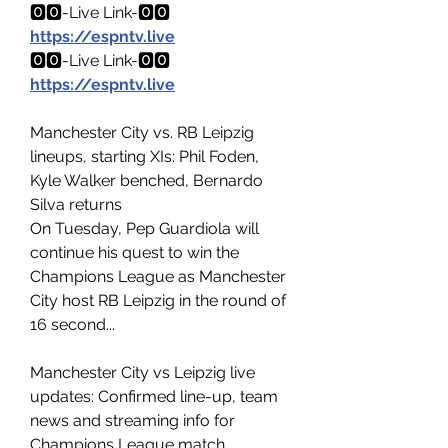
🅾️🅾️-Live Link-🅾️🅾️ 
https://espntv.live
🅾️🅾️-Live Link-🅾️🅾️ 
https://espntv.live
Manchester City vs. RB Leipzig 
lineups, starting XIs: Phil Foden, 
Kyle Walker benched, Bernardo 
Silva returns
On Tuesday, Pep Guardiola will 
continue his quest to win the 
Champions League as Manchester 
City host RB Leipzig in the round of 
16 second...
Manchester City vs Leipzig live 
updates: Confirmed line-up, team 
news and streaming info for 
Champions League match