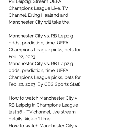
RB Leipzig: Stream UEFA 
Champions League Live, TV 
Channel. Erling Haaland and 
Manchester City will take the...
Manchester City vs. RB Leipzig 
odds, prediction, time: UEFA 
Champions League picks, bets for 
Feb. 22, 2023
Manchester City vs. RB Leipzig 
odds, prediction, time: UEFA 
Champions League picks, bets for 
Feb. 22, 2023. By CBS Sports Staff.
How to watch Manchester City v 
RB Leipzig in Champions League 
last 16 - TV channel, live stream 
details, kick-off time
How to watch Manchester City v 