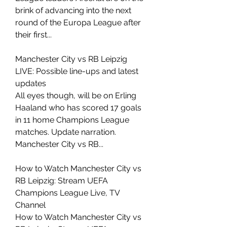
brink of advancing into the next 
round of the Europa League after 
their first...
Manchester City vs RB Leipzig 
LIVE: Possible line-ups and latest 
updates
All eyes though, will be on Erling 
Haaland who has scored 17 goals 
in 11 home Champions League 
matches. Update narration. 
Manchester City vs RB...
How to Watch Manchester City vs 
RB Leipzig: Stream UEFA 
Champions League Live, TV 
Channel
How to Watch Manchester City vs 