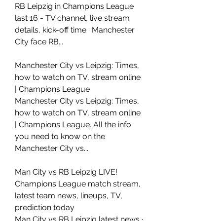
RB Leipzig in Champions League 
last 16 - TV channel, live stream 
details, kick-off time · Manchester 
City face RB...
Manchester City vs Leipzig: Times, 
how to watch on TV, stream online 
| Champions League
Manchester City vs Leipzig: Times, 
how to watch on TV, stream online 
| Champions League. All the info 
you need to know on the 
Manchester City vs...
Man City vs RB Leipzig LIVE! 
Champions League match stream, 
latest team news, lineups, TV, 
prediction today
Man City vs RB Leipzig latest news · 