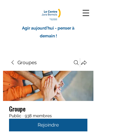
Agir aujourd'hui - penser à
demain !
Groupes
Groupe
Public
·
938 membres
Rejoindre