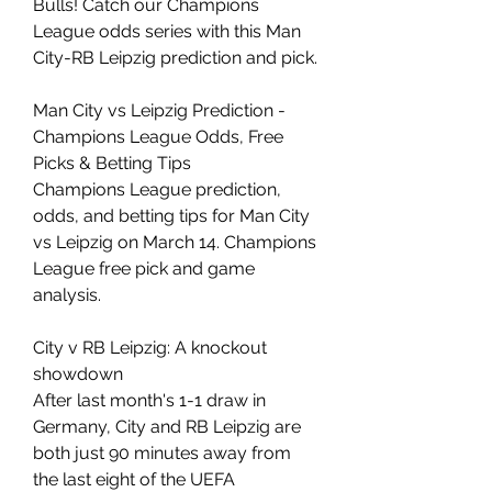
Bulls! Catch our Champions 
League odds series with this Man 
City-RB Leipzig prediction and pick.
Man City vs Leipzig Prediction - 
Champions League Odds, Free 
Picks & Betting Tips
Champions League prediction, 
odds, and betting tips for Man City 
vs Leipzig on March 14. Champions 
League free pick and game 
analysis.
City v RB Leipzig: A knockout 
showdown
After last month's 1-1 draw in 
Germany, City and RB Leipzig are 
both just 90 minutes away from 
the last eight of the UEFA 