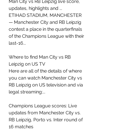
Man City vs RB Leipzig live score, 
updates, highlights and ...
ETIHAD STADIUM, MANCHESTER 
— Manchester City and RB Leipzig 
contest a place in the quarterfinals 
of the Champions League with their 
last-16...
Where to find Man City vs RB 
Leipzig on US TV
Here are all of the details of where 
you can watch Manchester City vs 
RB Leipzig on US television and via 
legal streaming:...
Champions League scores: Live 
updates from Manchester City vs. 
RB Leipzig, Porto vs. Inter round of 
16 matches