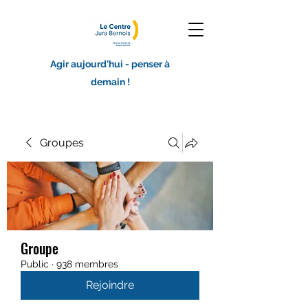
Agir aujourd'hui - penser à
demain !
Groupes
Groupe
Public
·
938 membres
Rejoindre