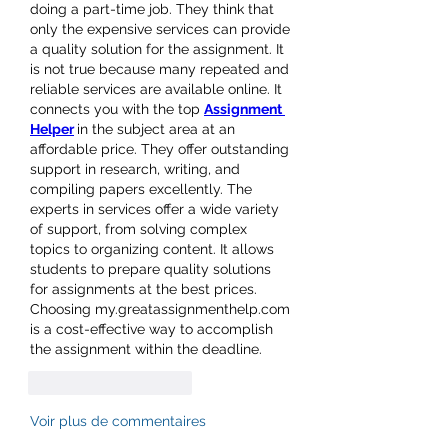
doing a part-time job. They think that 
only the expensive services can provide 
a quality solution for the assignment. It 
is not true because many repeated and 
reliable services are available online. It 
connects you with the top 
Assignment 
Helper
in the subject area at an 
affordable price. They offer outstanding 
support in research, writing, and 
compiling papers excellently. The 
experts in services offer a wide variety 
of support, from solving complex 
topics to organizing content. It allows 
students to prepare quality solutions 
for assignments at the best prices. 
Choosing 
my.greatassignmenthelp.com
is a cost-effective way to accomplish 
the assignment within the deadline.
J'aime
Répondre
Voir plus de commentaires