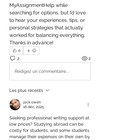
MyAssignmentHelp while 
searching for options, but I’d love 
to hear your experiences, tips, or 
personal strategies that actually 
worked for balancing everything.
Thanks in advance!
0
2
2
Rédigez un commentaire...
Les plus récents
jack owen
16 déc. 2025
Seeking professional writing support at 
low prices? Studying abroad can be 
costly for students, and some students 
manage their expenses on their own by 