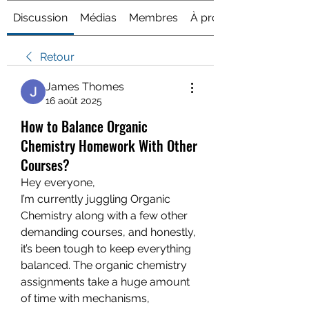
Discussion
Médias
Membres
À propos
Retour
James Thomes
16 août 2025
How to Balance Organic
Chemistry Homework With Other
Courses?
Hey everyone,
I’m currently juggling Organic 
Chemistry along with a few other 
demanding courses, and honestly, 
it’s been tough to keep everything 
balanced. The organic chemistry 
assignments take a huge amount 
of time with mechanisms, 