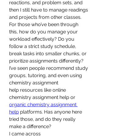
reactions, and problem sets, and 
then I still have to manage readings 
and projects from other classes.
For those who’ve been through 
this, how do you manage your 
workload effectively? Do you 
follow a strict study schedule, 
break tasks into smaller chunks, or 
prioritize assignments differently? 
I’ve seen people recommend study 
groups, tutoring, and even using 
chemistry assignment 
help resources like online 
chemistry assignment help or 
organic chemistry assignment 
help
 platforms. Has anyone here 
tried those, and do they really 
make a difference?
I came across 