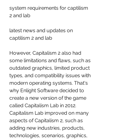
system requirements for captilism 
2 and lab 
latest news and updates on 
captilism 2 and lab
However, Capitalism 2 also had 
some limitations and flaws, such as 
outdated graphics, limited product 
types, and compatibility issues with 
modern operating systems. That's 
why Enlight Software decided to 
create a new version of the game 
called Capitalism Lab in 2012. 
Capitalism Lab improved on many 
aspects of Capitalism 2, such as 
adding new industries, products, 
technologies, scenarios, graphics, 