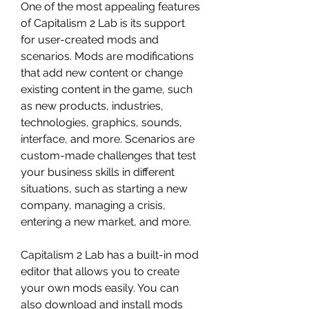
One of the most appealing features 
of Capitalism 2 Lab is its support 
for user-created mods and 
scenarios. Mods are modifications 
that add new content or change 
existing content in the game, such 
as new products, industries, 
technologies, graphics, sounds, 
interface, and more. Scenarios are 
custom-made challenges that test 
your business skills in different 
situations, such as starting a new 
company, managing a crisis, 
entering a new market, and more.
Capitalism 2 Lab has a built-in mod 
editor that allows you to create 
your own mods easily. You can 
also download and install mods 