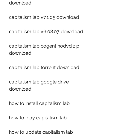
download
capitalism lab v7.1.05 download
capitalism lab v6.08.07 download
capitalism lab cogent nodvd zip 
download
capitalism lab torrent download
capitalism lab google drive 
download
how to install capitalism lab
how to play capitalism lab
how to update capitalism lab