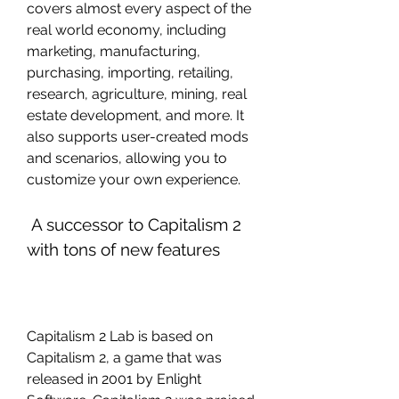
covers almost every aspect of the 
real world economy, including 
marketing, manufacturing, 
purchasing, importing, retailing, 
research, agriculture, mining, real 
estate development, and more. It 
also supports user-created mods 
and scenarios, allowing you to 
customize your own experience.
 A successor to Capitalism 2 
with tons of new features
Capitalism 2 Lab is based on 
Capitalism 2, a game that was 
released in 2001 by Enlight 