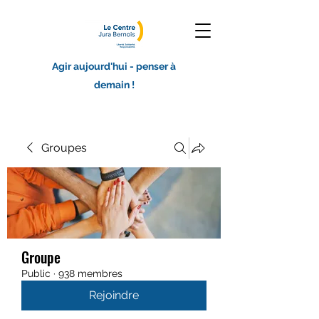
Agir aujourd'hui - penser à
demain !
Groupes
Groupe
Public
·
938 membres
Rejoindre