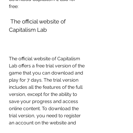
free:
 The official website of 
Capitalism Lab
The official website of Capitalism 
Lab offers a free trial version of the 
game that you can download and 
play for 7 days. The trial version 
includes all the features of the full 
version, except for the ability to 
save your progress and access 
online content. To download the 
trial version, you need to register 
an account on the website and 
provide your email address. You 