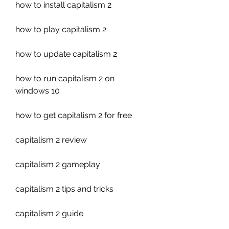
how to install capitalism 2
how to play capitalism 2
how to update capitalism 2
how to run capitalism 2 on 
windows 10
how to get capitalism 2 for free
capitalism 2 review
capitalism 2 gameplay
capitalism 2 tips and tricks
capitalism 2 guide