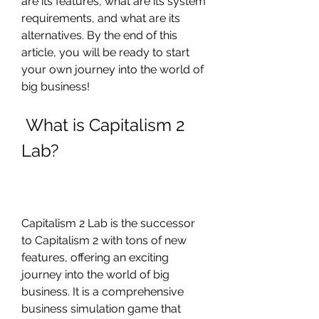
are its features, what are its system 
requirements, and what are its 
alternatives. By the end of this 
article, you will be ready to start 
your own journey into the world of 
big business!
 What is Capitalism 2 
Lab?
Capitalism 2 Lab is the successor 
to Capitalism 2 with tons of new 
features, offering an exciting 
journey into the world of big 
business. It is a comprehensive 
business simulation game that 