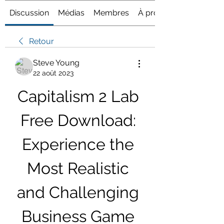
Discussion
Médias
Membres
À propos
Retour
Steve Young
22 août 2023
Capitalism 2 Lab 
Free Download: 
Experience the 
Most Realistic 
and Challenging 
Business Game 