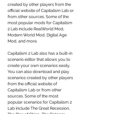
created by other players from the 
official website of Capitalism Lab or 
from other sources. Some of the 
most popular mods for Capitalism 
2 Lab include RealWorld Mod, 
Modern World Mod, Digital Age 
Mod, and more.
Capitalism 2 Lab also has a built-in 
scenario editor that allows you to 
create your own scenarios easily. 
You can also download and play 
scenarios created by other players 
from the official website of 
Capitalism Lab or from other 
sources. Some of the most 
popular scenarios for Capitalism 2 
Lab include The Great Recession, 