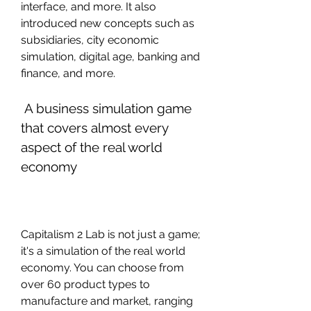
interface, and more. It also 
introduced new concepts such as 
subsidiaries, city economic 
simulation, digital age, banking and 
finance, and more.
 A business simulation game 
that covers almost every 
aspect of the real world 
economy
Capitalism 2 Lab is not just a game; 
it's a simulation of the real world 
economy. You can choose from 
over 60 product types to 
manufacture and market, ranging 