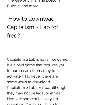
The Rise of China, The Dotcom 
Bubble, and more.
 How to download 
Capitalism 2 Lab for 
free?
Capitalism 2 Lab is not a free game; 
it is a paid game that requires you 
to purchase a license key to 
activate it. However, there are 
some ways to download 
Capitalism 2 Lab for free, although 
they may not be legal or ethical. 
Here are some of the ways to 
download Capitalism 2 Lab for 