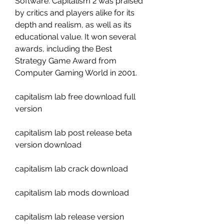
Software. Capitalism 2 was praised 
by critics and players alike for its 
depth and realism, as well as its 
educational value. It won several 
awards, including the Best 
Strategy Game Award from 
Computer Gaming World in 2001.
capitalism lab free download full 
version
capitalism lab post release beta 
version download
capitalism lab crack download
capitalism lab mods download
capitalism lab release version 