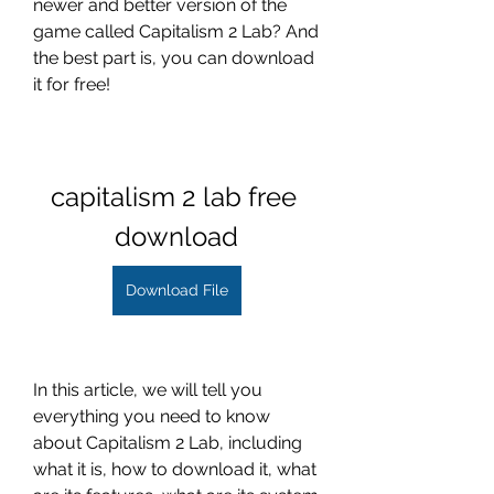
newer and better version of the 
game called Capitalism 2 Lab? And 
the best part is, you can download 
it for free!
capitalism 2 lab free 
download
Download File
In this article, we will tell you 
everything you need to know 
about Capitalism 2 Lab, including 
what it is, how to download it, what 