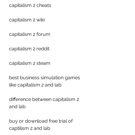
capitalism 2 cheats
capitalism 2 wiki
capitalism 2 forum
capitalism 2 reddit
capitalism 2 steam
best business simulation games 
like capitalism 2 and lab 
difference between capitalism 2 
and lab 
buy or download free trial of 
captilism 2 and lab 