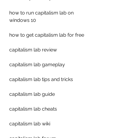
how to run capitalism lab on 
windows 10
how to get capitalism lab for free
capitalism lab review
capitalism lab gameplay
capitalism lab tips and tricks
capitalism lab guide
capitalism lab cheats
capitalism lab wiki