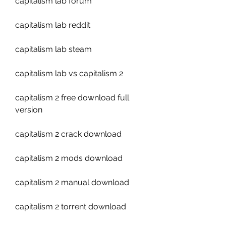
capitalism lab forum
capitalism lab reddit
capitalism lab steam
capitalism lab vs capitalism 2
capitalism 2 free download full 
version
capitalism 2 crack download
capitalism 2 mods download
capitalism 2 manual download
capitalism 2 torrent download