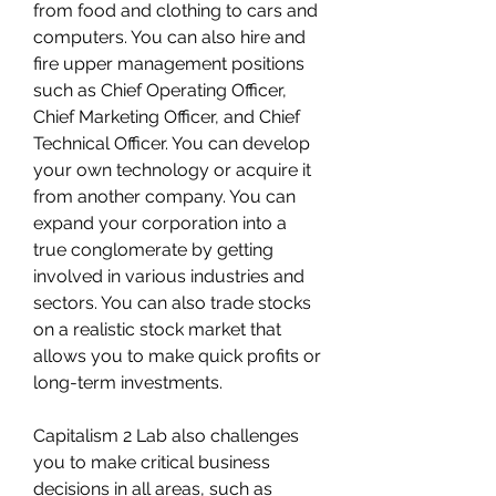
from food and clothing to cars and 
computers. You can also hire and 
fire upper management positions 
such as Chief Operating Officer, 
Chief Marketing Officer, and Chief 
Technical Officer. You can develop 
your own technology or acquire it 
from another company. You can 
expand your corporation into a 
true conglomerate by getting 
involved in various industries and 
sectors. You can also trade stocks 
on a realistic stock market that 
allows you to make quick profits or 
long-term investments.
Capitalism 2 Lab also challenges 
you to make critical business 
decisions in all areas, such as 