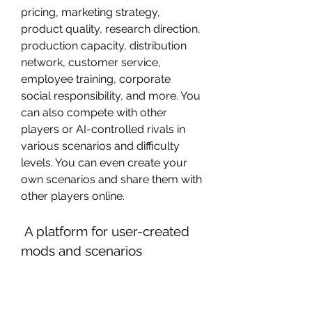
pricing, marketing strategy, 
product quality, research direction, 
production capacity, distribution 
network, customer service, 
employee training, corporate 
social responsibility, and more. You 
can also compete with other 
players or AI-controlled rivals in 
various scenarios and difficulty 
levels. You can even create your 
own scenarios and share them with 
other players online.
 A platform for user-created 
mods and scenarios