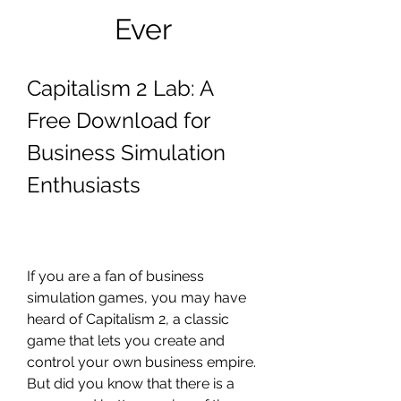
Ever
Capitalism 2 Lab: A 
Free Download for 
Business Simulation 
Enthusiasts
If you are a fan of business 
simulation games, you may have 
heard of Capitalism 2, a classic 
game that lets you create and 
control your own business empire. 
But did you know that there is a 