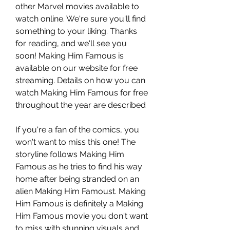
other Marvel movies available to 
watch online. We're sure you'll find 
something to your liking. Thanks 
for reading, and we'll see you 
soon! Making Him Famous is 
available on our website for free 
streaming. Details on how you can 
watch Making Him Famous for free 
throughout the year are described
If you're a fan of the comics, you 
won't want to miss this one! The 
storyline follows Making Him 
Famous as he tries to find his way 
home after being stranded on an 
alien Making Him Famoust. Making 
Him Famous is definitely a Making 
Him Famous movie you don't want 
to miss with stunning visuals and 