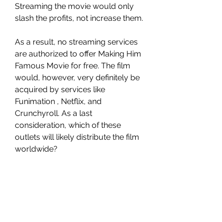
Streaming the movie would only 
slash the profits, not increase them.
As a result, no streaming services 
are authorized to offer Making Him 
Famous Movie for free. The film 
would, however, very definitely be 
acquired by services like 
Funimation , Netflix, and 
Crunchyroll. As a last 
consideration, which of these 
outlets will likely distribute the film 
worldwide?
Is Making Him Famous on Netflix?
The streaming giant has a massive 
catalog of television shows and 
movies, but it does not include 