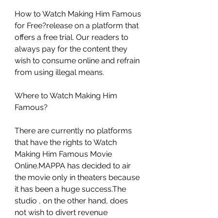
How to Watch Making Him Famous 
for Free?release on a platform that 
offers a free trial. Our readers to 
always pay for the content they 
wish to consume online and refrain 
from using illegal means.
Where to Watch Making Him 
Famous?
There are currently no platforms 
that have the rights to Watch 
Making Him Famous Movie 
Online.MAPPA has decided to air 
the movie only in theaters because 
it has been a huge success.The 
studio , on the other hand, does 
not wish to divert revenue 