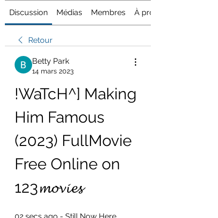
Discussion
Médias
Membres
À propos
Retour
Betty Park
14 mars 2023
!WaTcH^] Making 
Him Famous 
(2023) FullMovie 
Free Online on 
123𝓶𝓸𝓿𝓲𝓮𝓼
02 secs ago - Still Now Here 