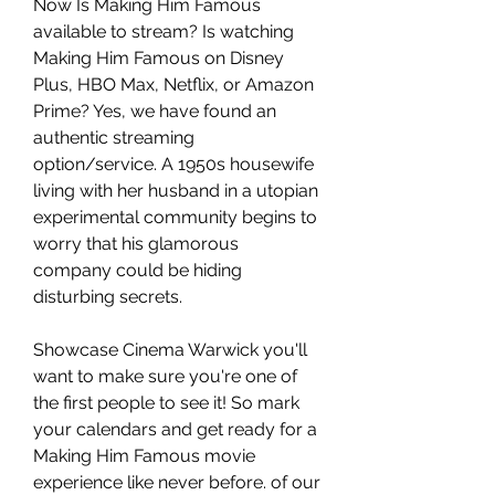
Now Is Making Him Famous 
available to stream? Is watching 
Making Him Famous on Disney 
Plus, HBO Max, Netflix, or Amazon 
Prime? Yes, we have found an 
authentic streaming 
option/service. A 1950s housewife 
living with her husband in a utopian 
experimental community begins to 
worry that his glamorous 
company could be hiding 
disturbing secrets.
Showcase Cinema Warwick you'll 
want to make sure you're one of 
the first people to see it! So mark 
your calendars and get ready for a 
Making Him Famous movie 
experience like never before. of our 