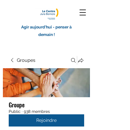
Agir aujourd'hui - penser à
demain !
Groupes
Groupe
Public
·
938 membres
Rejoindre