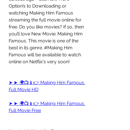
Option’s to Downloading or 
watching Making Him Famous 
streaming the full movie online for 
free. Do you like movies? If so, then 
you’ll love New Movie: Making Him 
Famous. This movie is one of the 
best in its genre. #Making Him 
Famous will be available to watch 
online on Netflix's very soon!
➤ ► 🌍📺📱👉 Making Him Famous 
Full Movie HD
➤ ► 🌍📺📱👉 Making Him Famous 
Full Movie Free