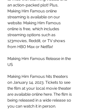
an action-packed plot! Plus, 
Making Him Famous online 
streaming is available on our 
website. Making Him Famous 
online is free, which includes 
streaming options such as 
123movies, Reddit, or TV shows 
from HBO Max or Netflix!
Making Him Famous Release in the 
US
Making Him Famous hits theaters 
on January 14, 2023. Tickets to see 
the film at your local movie theater 
are available online here. The film is 
being released in a wide release so 
you can watch it in person.