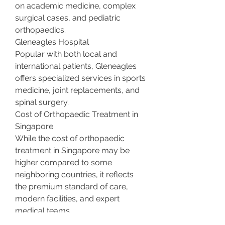
on academic medicine, complex 
surgical cases, and pediatric 
orthopaedics.
Gleneagles Hospital
Popular with both local and 
international patients, Gleneagles 
offers specialized services in sports 
medicine, joint replacements, and 
spinal surgery.
Cost of Orthopaedic Treatment in 
Singapore
While the cost of orthopaedic 
treatment in Singapore may be 
higher compared to some 
neighboring countries, it reflects 
the premium standard of care, 
modern facilities, and expert 
medical teams.
Referral Process
: You can 