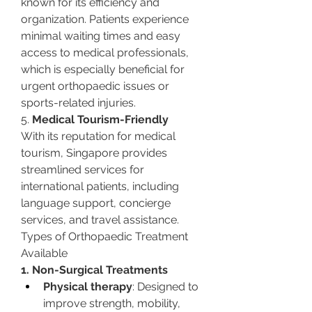
known for its efficiency and 
organization. Patients experience 
minimal waiting times and easy 
access to medical professionals, 
which is especially beneficial for 
urgent orthopaedic issues or 
sports-related injuries.
5. 
Medical Tourism-Friendly
With its reputation for medical 
tourism, Singapore provides 
streamlined services for 
international patients, including 
language support, concierge 
services, and travel assistance.
Types of Orthopaedic Treatment 
Available
1. Non-Surgical Treatments
Physical therapy
: Designed to 
improve strength, mobility, 