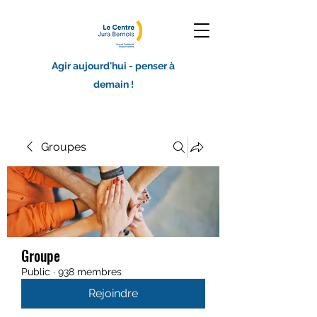
Agir aujourd'hui - penser à
demain !
Groupes
Groupe
Public
·
938 membres
Rejoindre