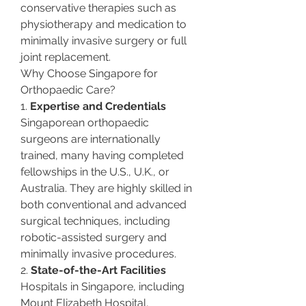
conservative therapies such as 
physiotherapy and medication to 
minimally invasive surgery or full 
joint replacement.
Why Choose Singapore for 
Orthopaedic Care?
1. 
Expertise and Credentials
Singaporean orthopaedic 
surgeons are internationally 
trained, many having completed 
fellowships in the U.S., U.K., or 
Australia. They are highly skilled in 
both conventional and advanced 
surgical techniques, including 
robotic-assisted surgery and 
minimally invasive procedures.
2. 
State-of-the-Art Facilities
Hospitals in Singapore, including 
Mount Elizabeth Hospital, 