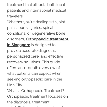
treatment that attracts both local 
patients and international medical 
travelers.
Whether you're dealing with joint 
pain, sports injuries, spinal 
conditions, or degenerative bone 
disorders, 
Orthopaedic treatment 
in Singapore
 is designed to 
provide accurate diagnosis, 
personalized care, and effective 
recovery solutions. This guide 
offers an in-depth overview of 
what patients can expect when 
seeking orthopaedic care in the 
Lion City.
What is Orthopaedic Treatment?
Orthopaedic treatment focuses on 
the diagnosis, treatment, 