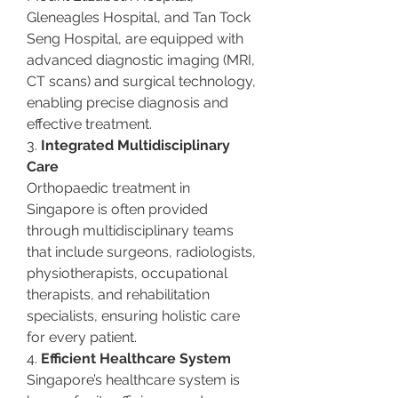
Gleneagles Hospital, and Tan Tock 
Seng Hospital, are equipped with 
advanced diagnostic imaging (MRI, 
CT scans) and surgical technology, 
enabling precise diagnosis and 
effective treatment.
3. 
Integrated Multidisciplinary 
Care
Orthopaedic treatment in 
Singapore is often provided 
through multidisciplinary teams 
that include surgeons, radiologists, 
physiotherapists, occupational 
therapists, and rehabilitation 
specialists, ensuring holistic care 
for every patient.
4. 
Efficient Healthcare System
Singapore’s healthcare system is 