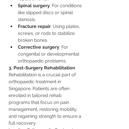
Spinal surgery
: For conditions 
like slipped discs or spinal 
stenosis.
Fracture repair
: Using plates, 
screws, or rods to stabilize 
broken bones.
Corrective surgery
: For 
congenital or developmental 
orthopaedic problems.
3. Post-Surgery Rehabilitation
Rehabilitation is a crucial part of 
orthopaedic treatment in 
Singapore. Patients are often 
enrolled in tailored rehab 
programs that focus on pain 
management, restoring mobility, 
and regaining strength to ensure a 
full recovery.