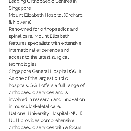
Leading Orthopaedic Centres in 
Singapore
Mount Elizabeth Hospital (Orchard 
& Novena)
Renowned for orthopaedics and 
spinal care, Mount Elizabeth 
features specialists with extensive 
international experience and 
access to the latest surgical 
technologies.
Singapore General Hospital (SGH)
As one of the largest public 
hospitals, SGH offers a full range of 
orthopaedic services and is 
involved in research and innovation 
in musculoskeletal care.
National University Hospital (NUH)
NUH provides comprehensive 
orthopaedic services with a focus 