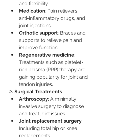
and flexibility.
Medication
: Pain relievers, 
anti-inflammatory drugs, and 
joint injections.
Orthotic support
: Braces and 
supports to relieve pain and 
improve function.
Regenerative medicine
: 
Treatments such as platelet-
rich plasma (PRP) therapy are 
gaining popularity for joint and 
tendon injuries.
2. Surgical Treatments
Arthroscopy
: A minimally 
invasive surgery to diagnose 
and treat joint issues.
Joint replacement surgery
: 
Including total hip or knee 
replacements.