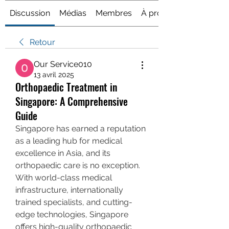
Discussion
Médias
Membres
À propos
Retour
Our Service010
13 avril 2025
Orthopaedic Treatment in
Singapore: A Comprehensive
Guide
Singapore has earned a reputation 
as a leading hub for medical 
excellence in Asia, and its 
orthopaedic care is no exception. 
With world-class medical 
infrastructure, internationally 
trained specialists, and cutting-
edge technologies, Singapore 
offers high-quality orthopaedic 