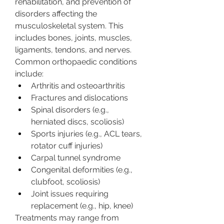
rehabilitation, and prevention of 
disorders affecting the 
musculoskeletal system. This 
includes bones, joints, muscles, 
ligaments, tendons, and nerves.
Common orthopaedic conditions 
include:
Arthritis and osteoarthritis
Fractures and dislocations
Spinal disorders (e.g., 
herniated discs, scoliosis)
Sports injuries (e.g., ACL tears, 
rotator cuff injuries)
Carpal tunnel syndrome
Congenital deformities (e.g., 
clubfoot, scoliosis)
Joint issues requiring 
replacement (e.g., hip, knee)
Treatments may range from 