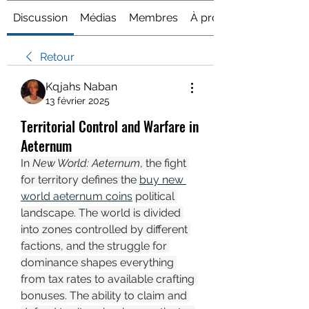
Discussion
Médias
Membres
À propos
Retour
Kqjahs Naban
13 février 2025
Territorial Control and Warfare in
Aeternum
In 
New World: Aeternum
, the fight 
for territory defines the 
buy new 
world aeternum coins
 political 
landscape. The world is divided 
into zones controlled by different 
factions, and the struggle for 
dominance shapes everything 
from tax rates to available crafting 
bonuses. The ability to claim and 