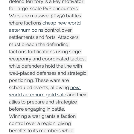
defend territory is a key motivator 
for large-scale PvP encounters.
Wars are massive, 50v50 battles 
where factions 
cheap new world 
aeternum coins
 control over 
settlements and forts. Attackers 
must breach the defending 
faction’s fortifications using siege 
weaponry and coordinated tactics, 
while defenders hold the line with 
well-placed defenses and strategic 
positioning. These wars are 
scheduled events, allowing 
new 
world aeternum gold sale
 and their 
allies to prepare and strategize 
before engaging in battle.
Winning a war grants a faction 
control over a region, giving 
benefits to its members while 