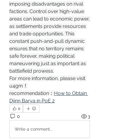
imposing disadvantages on rival 
factions. Control over high-value 
areas can lead to economic power, 
as settlements provide resources 
and trade opportunities. This 
constant push-and-pull dynamic 
ensures that no territory remains 
safe forever, making political 
maneuvering just as important as 
battlefield prowess.
For more information, please visit 
u4gm！
recommendation：
How to Obtain 
Djinn Barya in PoE 2
0
0
3
Write a comment...