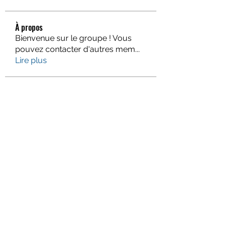
À propos
Bienvenue sur le groupe ! Vous
pouvez contacter d'autres mem
...
Lire plus
membres
Gervais McCoy
S'abonner
Jacqueline Holmesj
S'abonner
monali Raut
S'abonner
Piter Higgins
S'abonner
Eva Smith
S'abonner
Voir tous les membres (938)