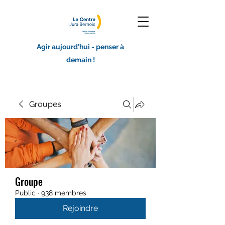
Agir aujourd'hui - penser à
demain !
Groupes
Groupe
Public
·
938 membres
Rejoindre