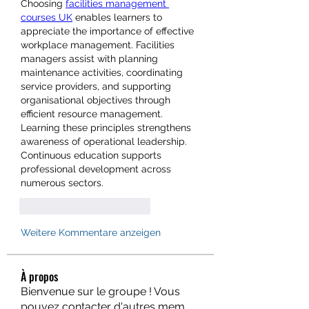
Choosing 
facilities management 
courses UK
 enables learners to 
appreciate the importance of effective 
workplace management. Facilities 
managers assist with planning 
maintenance activities, coordinating 
service providers, and supporting 
organisational objectives through 
efficient resource management. 
Learning these principles strengthens 
awareness of operational leadership. 
Continuous education supports 
professional development across 
numerous sectors.
Gefällt mir
Antworten
Weitere Kommentare anzeigen
À propos
Bienvenue sur le groupe ! Vous
pouvez contacter d'autres mem
...