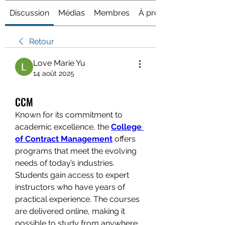
Discussion
Médias
Membres
À propos
Retour
Love Marie Yu
14 août 2025
CCM
Known for its commitment to 
academic excellence, the 
College 
of Contract Management
 offers 
programs that meet the evolving 
needs of today’s industries. 
Students gain access to expert 
instructors who have years of 
practical experience. The courses 
are delivered online, making it 
possible to study from anywhere 