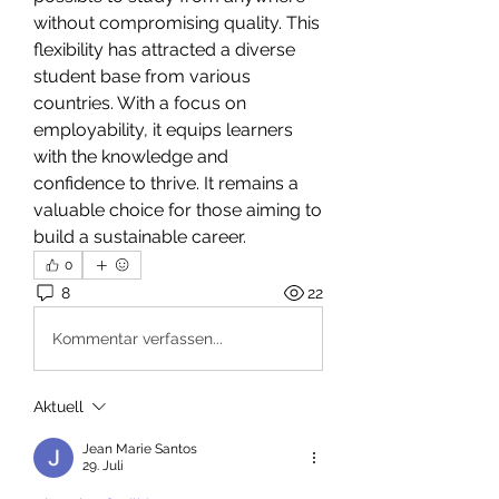
without compromising quality. This 
flexibility has attracted a diverse 
student base from various 
countries. With a focus on 
employability, it equips learners 
with the knowledge and 
confidence to thrive. It remains a 
valuable choice for those aiming to 
build a sustainable career.
0
8
22
Kommentar verfassen...
Aktuell
Jean Marie Santos
29. Juli