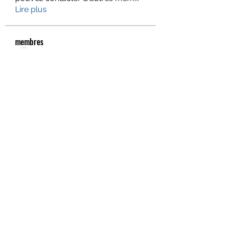
Lire plus
membres
Gervais McCoy
S'abonner
Jacqueline Holmesj
S'abonner
monali Raut
S'abonner
Piter Higgins
S'abonner
Eva Smith
S'abonner
Voir tous les membres (938)