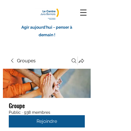
Agir aujourd'hui - penser à
demain !
Groupes
Groupe
Public
·
938 membres
Rejoindre